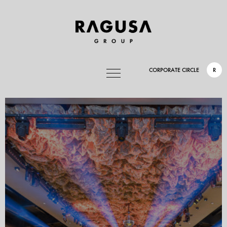
CORPORATE CIRCLE
R