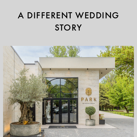
A DIFFERENT WEDDING
STORY