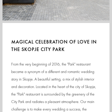
MAGICAL CELEBRATION OF LOVE IN
THE SKOPJE CITY PARK
From the very beginning of 2016, the "Park" restaurant
became a synonym of a different and romantic wedding
story in Skopje. A beautiful setting, a mix of stylish interior
and decoration. Located in the heart of the city of Skopje,
the "Park" restaurant is surrounded by the greenery of the
City Park and radiates a pleasant atmosphere. Our main
challenge is to make every wedding a success, the