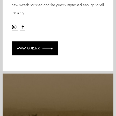
newlyweds satisfied and the guests impressed enough to tell
the story.
WWW.PARK.MK