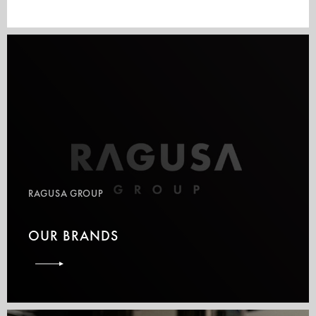
RAGUSA GROUP
OUR BRANDS