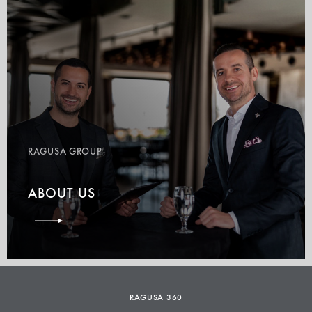
RAGUSA GROUP
ABOUT US
RAGUSA 360