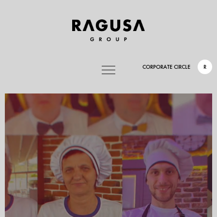
CORPORATE CIRCLE
R