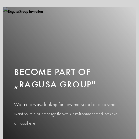
BECOME PART OF
„RAGUSA GROUP"
We are always looking for new motivated people who
want to join our energetic work environment and positive
atmosphere.