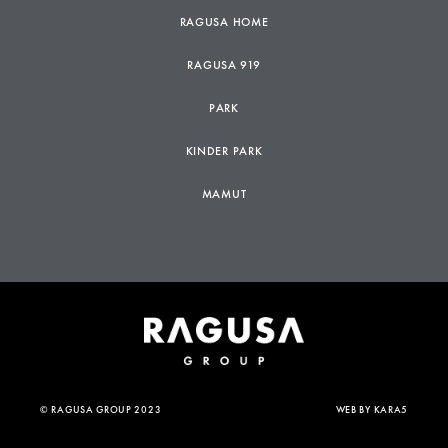
RAGUSA HOME
RAGUSA 919
PARK
KINDER PARK
MAMUT
© RAGUSA GROUP 2023
WEB BY
KARA5