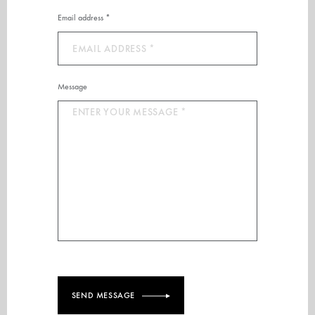
Email address *
Message
SEND MESSAGE