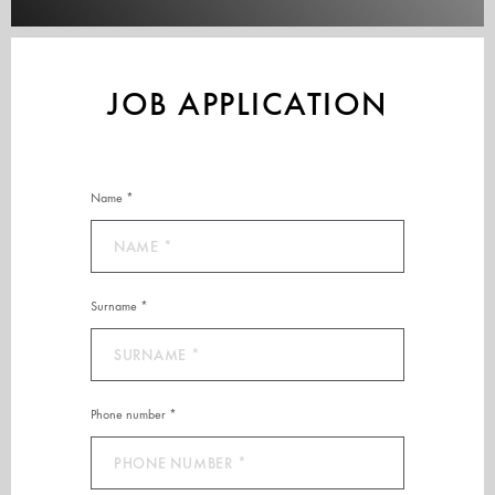
JOB APPLICATION
Name *
Surname *
Phone number *