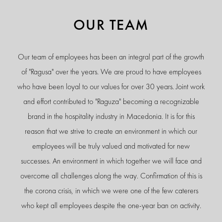
OUR TEAM
Our team of employees has been an integral part of the growth
of "Ragusa" over the years. We are proud to have employees
who have been loyal to our values for over 30 years. Joint work
and effort contributed to "Raguza" becoming a recognizable
brand in the hospitality industry in Macedonia. It is for this
reason that we strive to create an environment in which our
employees will be truly valued and motivated for new
successes. An environment in which together we will face and
overcome all challenges along the way. Confirmation of this is
the corona crisis, in which we were one of the few caterers
who kept all employees despite the one-year ban on activity.